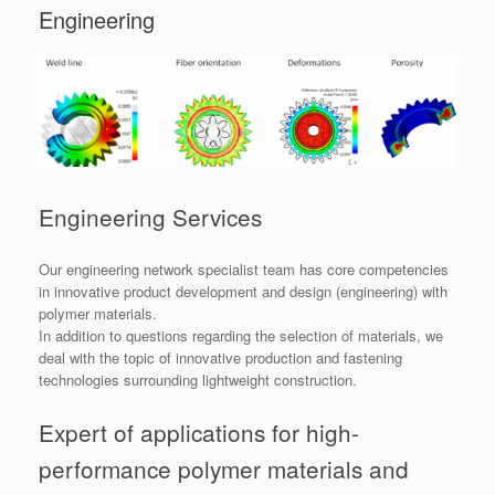
Engineering
Engineering Services
Our engineering network specialist team has core competencies
in innovative product development and design (engineering) with
polymer materials.
In addition to questions regarding the selection of materials, we
deal with the topic of innovative production and fastening
technologies surrounding lightweight construction.
Expert of applications for high-
performance polymer materials and