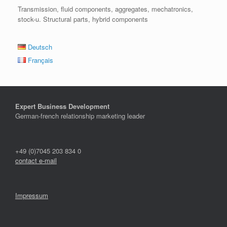
Transmission, fluid components, aggregates, mechatronics,
stock-u. Structural parts, hybrid components
Deutsch
Français
Expert Business Development
German-french relationship marketing leader
+49 (0)7045 203 834 0
contact e-mail
Impressum